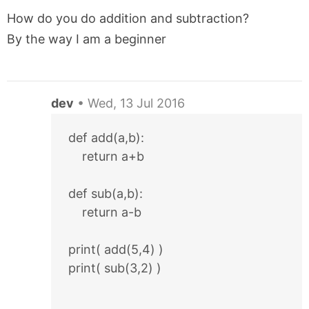
How do you do addition and subtraction?
By the way I am a beginner
dev
•
Wed, 13 Jul 2016
def add(a,b):
    return a+b
def sub(a,b):
    return a-b
print( add(5,4) )
print( sub(3,2) )