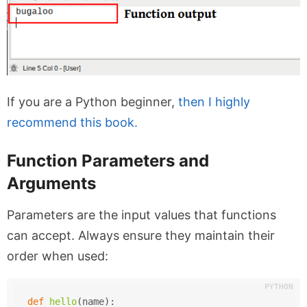
If you are a Python beginner,
then I highly
recommend this book.
Function Parameters and
Arguments
Parameters are the input values that functions
can accept. Always ensure they maintain their
order when used:
def
hello
(
name
):