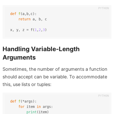
def
f
(
a,b,c
):
return
 a, b, c
x, y, z = f(
1
,
2
,
3
)
Handling Variable-Length
Arguments
Sometimes, the number of arguments a function
should accept can be variable. To accommodate
this, use lists or tuples:
def
f
(
*args
):
for
 item 
in
 args:
print
(item)