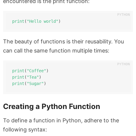
encountered is the print function:
print
(
"Hello world"
)
The beauty of functions is their reusability. You
can call the same function multiple times:
print
(
"Coffee"
)
print
(
"Tea"
)
print
(
"Sugar"
)
Creating a Python Function
To define a function in Python, adhere to the
following syntax: