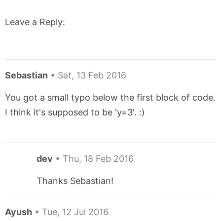
Leave a Reply:
Sebastian
•
Sat, 13 Feb 2016
You got a small typo below the first block of code.
I think it's supposed to be 'y=3'. :)
dev
•
Thu, 18 Feb 2016
Thanks Sebastian!
Ayush
•
Tue, 12 Jul 2016