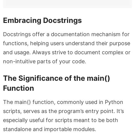
Embracing Docstrings
Docstrings offer a documentation mechanism for
functions, helping users understand their purpose
and usage. Always strive to document complex or
non-intuitive parts of your code.
The Significance of the main()
Function
The
main()
function, commonly used in Python
scripts, serves as the program’s entry point. It’s
especially useful for scripts meant to be both
standalone and importable modules.