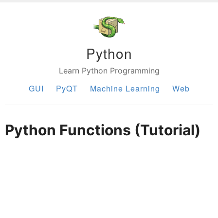
Python
Learn Python Programming
GUI
PyQT
Machine Learning
Web
Python Functions (Tutorial)