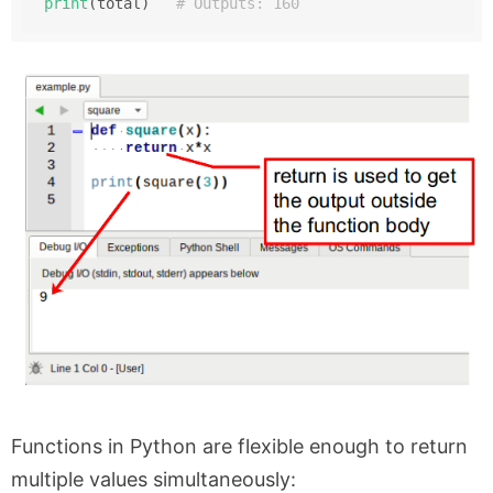
print
(total)   
# Outputs: 160
Functions in Python are flexible enough to return
multiple values simultaneously: