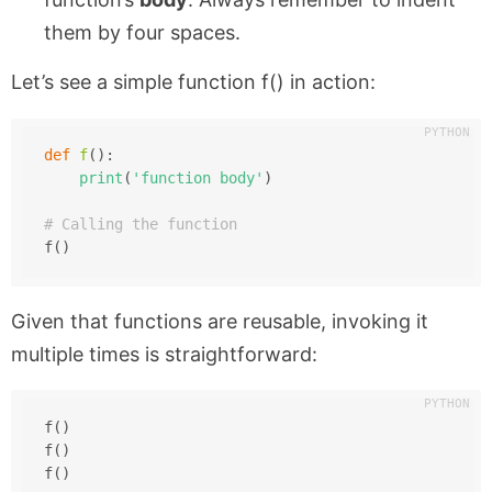
them by four spaces.
Let’s see a simple function
f()
in action:
def
f
():
print
(
'function body'
)
# Calling the function
f()
Given that functions are reusable, invoking it
multiple times is straightforward:
f()
f()
f()