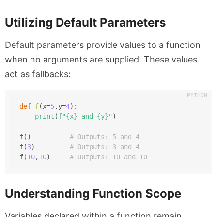
Utilizing Default Parameters
Default parameters provide values to a function
when no arguments are supplied. These values
act as fallbacks:
def
f
(
x=
5
,y=
4
):
print
(
f"
{x}
 and 
{y}
"
)
f()          
# Outputs: 5 and 4
f(
3
)         
# Outputs: 3 and 4
f(
10
,
10
)     
# Outputs: 10 and 10
Understanding Function Scope
Variables declared within a function remain