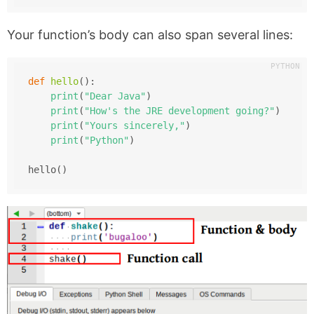
Your function’s body can also span several lines:
def
hello
():
print
(
"Dear Java"
)
print
(
"How's the JRE development going?"
)
print
(
"Yours sincerely,"
)
print
(
"Python"
)
hello()