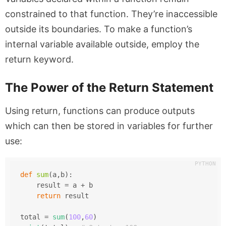
constrained to that function. They’re inaccessible
outside its boundaries. To make a function’s
internal variable available outside, employ the
return
keyword.
The Power of the Return Statement
Using
return
, functions can produce outputs
which can then be stored in variables for further
use:
def
sum
(
a,b
):
    result = a + b
return
 result
total = 
sum
(
100
,
60
)