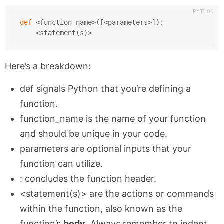
def
 <function_name>([<parameters>]):
    <statement(s)>
Here’s a breakdown:
def
signals Python that you’re defining a
function.
function_name
is the name of your function
and should be unique in your code.
parameters
are optional inputs that your
function can utilize.
:
concludes the function header.
<statement(s)>
are the actions or commands
within the function, also known as the
function’s
body
. Always remember to indent