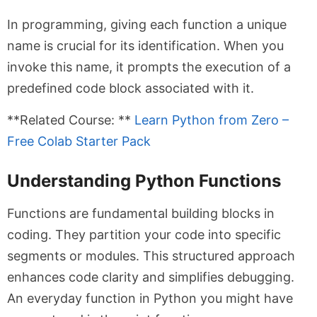
In programming, giving each function a unique
name is crucial for its identification. When you
invoke this name, it prompts the execution of a
predefined code block associated with it.
**Related Course: **
Learn Python from Zero –
Free Colab Starter Pack
Understanding Python Functions
Functions are fundamental building blocks in
coding. They partition your code into specific
segments or modules. This structured approach
enhances code clarity and simplifies debugging.
An everyday function in Python you might have