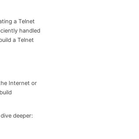
ating a Telnet
iciently handled
build a Telnet
he Internet or
build
 dive deeper: