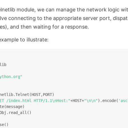
elnetlib module, we can manage the network logic wi
lve connecting to the appropriate server port, dispa
es), and then waiting for a response.
example to illustrate:
lib
ython.org"
netlib.Telnet(HOST,PORT)
ET /index.html HTTP/1.1\nHost:"
+HOST+
"\n\n"
).encode(
'asc
te(message)
Obj.read_all()
se()