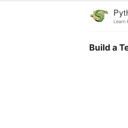
Pyt
Learn
Build a T