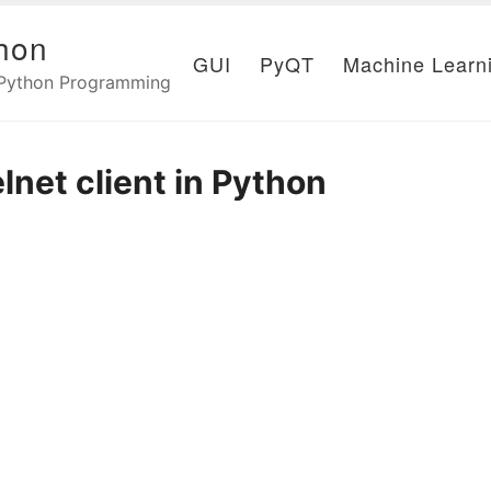
hon
GUI
PyQT
Machine Learn
 Python Programming
elnet client in Python