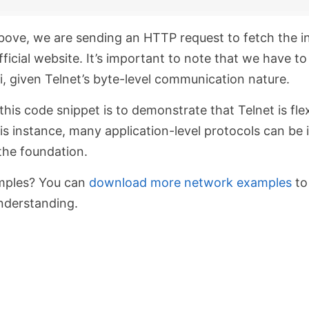
above, we are sending an HTTP request to fetch the
i
ficial website. It’s important to note that we have t
i, given Telnet’s byte-level communication nature.
his code snippet is to demonstrate that Telnet is fle
is instance, many application-level protocols can b
the foundation.
mples? You can
download more network examples
to
nderstanding.