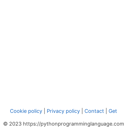
Cookie policy
|
Privacy policy
|
Contact
|
Get
© 2023 https://pythonprogramminglanguage.com