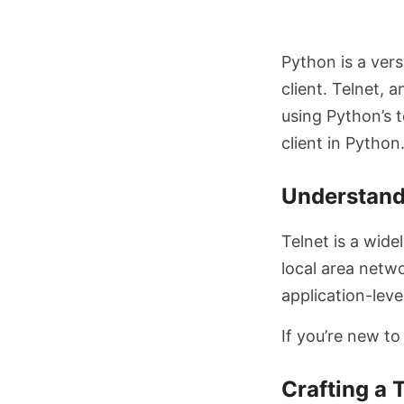
Python is a vers
client. Telnet, 
using Python’s t
client in Python
Understand
Telnet is a wid
local area netwo
application-leve
If you’re new to
Crafting a 