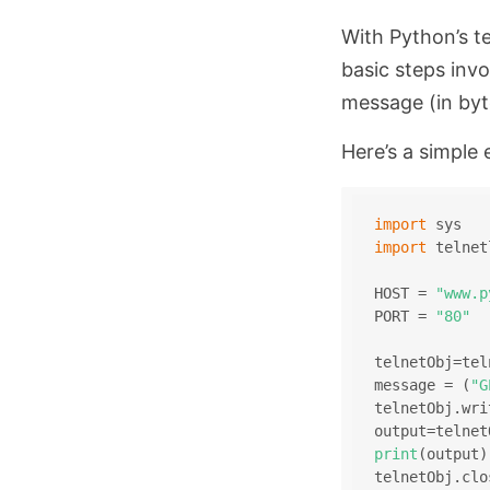
With Python’s t
basic steps invo
message (in byt
Here’s a simple 
import
 sys
import
 telnet
HOST = 
"www.p
PORT = 
"80"
telnetObj=tel
message = (
"G
telnetObj.wri
output=telnet
print
(output)
telnetObj.clo