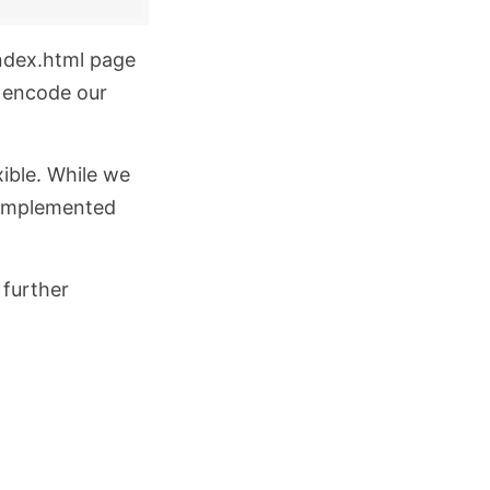
ndex.html
page
o encode our
xible. While we
e implemented
 further