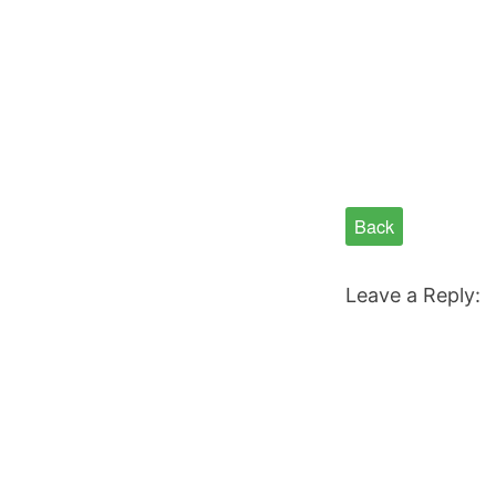
Back
Leave a Reply: