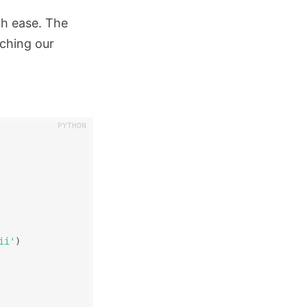
th ease. The
tching our
ii'
)