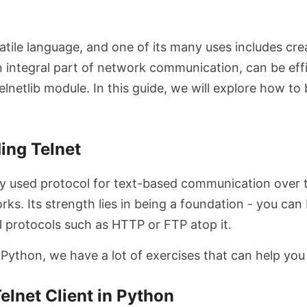
atile language, and one of its many uses includes cre
an integral part of network communication, can be eff
elnetlib module. In this guide, we will explore how to 
.
ing Telnet
ely used protocol for text-based communication over t
rks. Its strength lies in being a foundation - you can 
l protocols such as HTTP or FTP atop it.
 Python, we have a lot of exercises that can help you
Telnet Client in Python