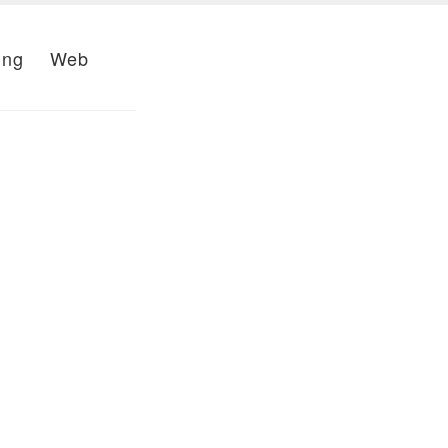
ing
Web