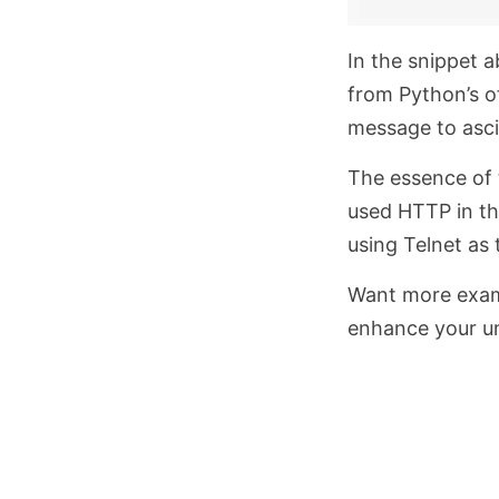
In the snippet 
from Python’s of
message to asci
The essence of t
used HTTP in th
using Telnet as 
Want more exa
enhance your u