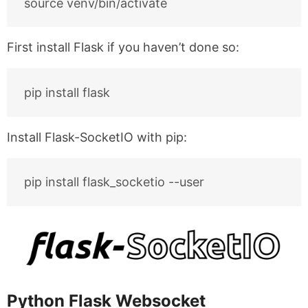
First install Flask if you haven’t done so:
Install Flask-SocketIO with pip:
Python Flask Websocket