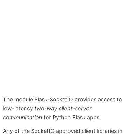
The module Flask-SocketIO provides access to
low-latency
two-way client-server
communication
for Python Flask apps.
Any of the SocketIO approved client libraries in