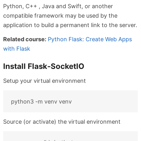
Python, C++ , Java and Swift, or another
compatible framework may be used by the
application to build a permanent link to the server.
Related course:
Python Flask: Create Web Apps
with Flask
Install Flask-SocketIO
Setup your virtual environment
Source (or activate) the virtual environment