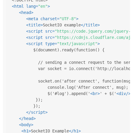
<
html
lang
=
"en"
>
<
head
>
<
meta
charset
=
"UTF-8"
>
<
title
>
SocketIO example
</
title
>
<
script
src
=
"https://code.jquery.com/jquery-3
<
script
src
=
"https://cdnjs.cloudflare.com/aja
<
script
type
=
"text/javascript"
>
         $(document).ready(function() {
           // sending a connect request to the serv
           var socket = io.connect('http://localhos
           socket.on('after connect', function(msg)
               console.log('After connect', msg);
               $('#log').append('
<
br
>
' + $('
<
div
/>
'
          });        
         });
</
script
>
</
head
>
<
body
>
<
h1
>
SocketIO Example
</
h1
>