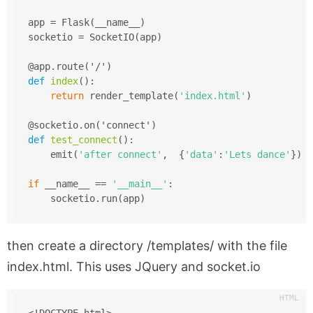
app = Flask(__name__)
socketio = SocketIO(app)
@app.route('/')
def
index
()
:
return
 render_template(
'index.html'
)
@socketio.on('connect')
def
test_connect
()
:
    emit(
'after connect'
,  {
'data'
:
'Lets dance'
})
if
 __name__ == 
'__main__'
:
    socketio.run(app)
then create a directory
/templates/
with the file
index.html. This uses JQuery and socket.io
<!DOCTYPE html>