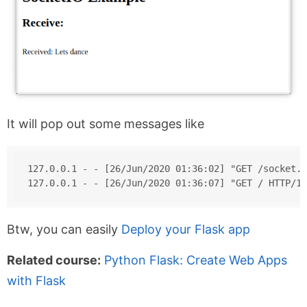
It will pop out some messages like
127.0.0.1 - - [26/Jun/2020 01:36:02] "GET /socket.i
127.0.0.1 - - [26/Jun/2020 01:36:07] "GET / HTTP/1.
Btw, you can easily
Deploy your Flask app
Related course:
Python Flask: Create Web Apps
with Flask