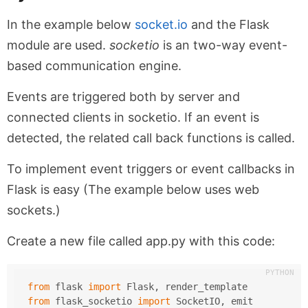
In the example below
socket.io
and the Flask
module are used.
socketio
is an two-way event-
based communication engine.
Events are triggered both by server and
connected clients in socketio. If an event is
detected, the related call back functions is called.
To implement event triggers or event callbacks in
Flask is easy (The example below uses web
sockets.)
Create a new file called app.py with this code:
from
 flask 
import
 Flask, render_template
from
 flask_socketio 
import
 SocketIO, emit