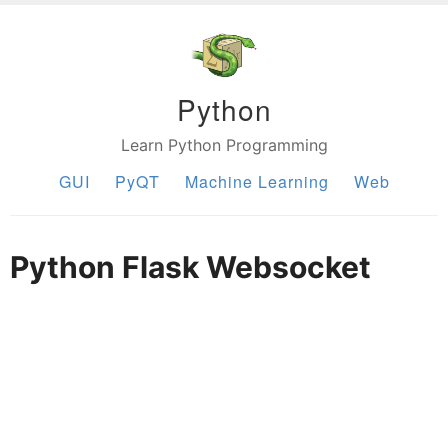
Python
Learn Python Programming
GUI
PyQT
Machine Learning
Web
Python Flask Websocket