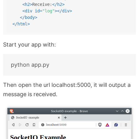
<
h2
>
Receive:
</
h2
>
<
div
id
=
"log"
>
</
div
>
</
body
>
</
html
>
Start your app with:
Then open the url localhost:5000, it will output a
message is received.