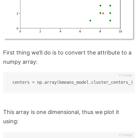
First thing we’ll do is to convert the attribute to a
numpy array:
centers = np.array(kmeans_model.cluster_centers_)
This array is one dimensional, thus we plot it
using: