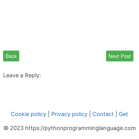
Back
Next Post
Leave a Reply:
Cookie policy
|
Privacy policy
|
Contact
|
Get
© 2023 https://pythonprogramminglanguage.com