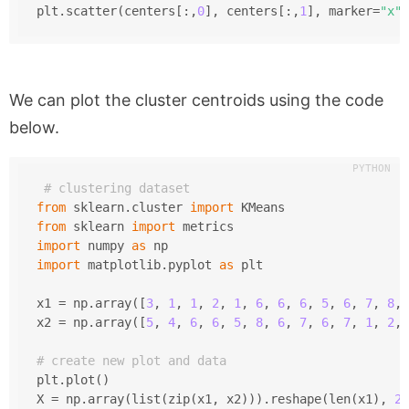
plt.scatter(centers[:,
0
], centers[:,
1
], marker=
"x"
,
We can plot the cluster centroids using the code
below.
# clustering dataset
from
 sklearn.cluster 
import
 KMeans
from
 sklearn 
import
 metrics
import
 numpy 
as
 np
import
 matplotlib.pyplot 
as
 plt
x1 = np.array([
3
, 
1
, 
1
, 
2
, 
1
, 
6
, 
6
, 
6
, 
5
, 
6
, 
7
, 
8
, 
x2 = np.array([
5
, 
4
, 
6
, 
6
, 
5
, 
8
, 
6
, 
7
, 
6
, 
7
, 
1
, 
2
, 
# create new plot and data
plt.plot()
X = np.array(list(zip(x1, x2))).reshape(len(x1), 
2
)