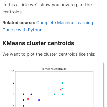
In this article we’ll show you how to plot the
centroids.
Related course:
Complete Machine Learning
Course with Python
KMeans cluster centroids
We want to plot the cluster centroids like this: