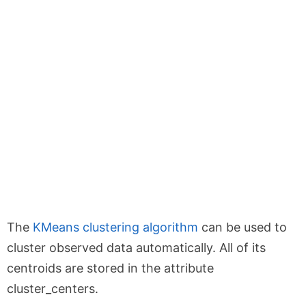
The
KMeans clustering algorithm
can be used to
cluster observed data automatically. All of its
centroids are stored in the attribute
cluster_centers.