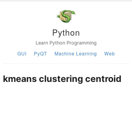
Python
Learn Python Programming
GUI
PyQT
Machine Learning
Web
kmeans clustering centroid