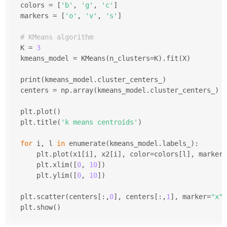
colors = [
'b'
, 
'g'
, 
'c'
]
markers = [
'o'
, 
'v'
, 
's'
]
# KMeans algorithm 
K = 
3
kmeans_model = KMeans(n_clusters=K).fit(X)
print(kmeans_model.cluster_centers_)
centers = np.array(kmeans_model.cluster_centers_)
plt.plot()
plt.title(
'k means centroids'
)
for
 i, l 
in
 enumerate(kmeans_model.labels_):
    plt.plot(x1[i], x2[i], color=colors[l], marker=
    plt.xlim([
0
, 
10
])
    plt.ylim([
0
, 
10
])
plt.scatter(centers[:,
0
], centers[:,
1
], marker=
"x"
,
plt.show()