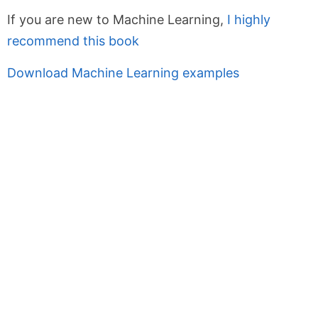
If you are new to Machine Learning,
I highly
recommend this book
Download Machine Learning examples