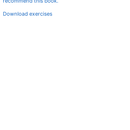
recommend this book.
Download exercises