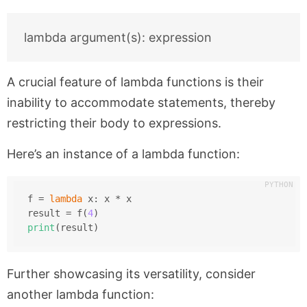
A crucial feature of lambda functions is their
inability to accommodate statements, thereby
restricting their body to expressions.
Here’s an instance of a lambda function:
f = 
lambda
 x: x * x
result = f(
4
)
print
(result)
Further showcasing its versatility, consider
another lambda function: