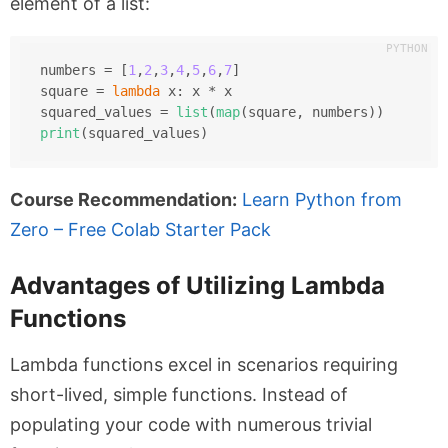
element of a list:
numbers = [
1
,
2
,
3
,
4
,
5
,
6
,
7
]
square = 
lambda
 x: x * x
squared_values = 
list
(
map
(square, numbers))
print
(squared_values)
Course Recommendation:
Learn Python from
Zero – Free Colab Starter Pack
Advantages of Utilizing Lambda
Functions
Lambda functions excel in scenarios requiring
short-lived, simple functions. Instead of
populating your code with numerous trivial