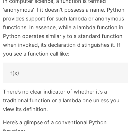
In computer science, a function is termed
‘anonymous’ if it doesn’t possess a name. Python
provides support for such lambda or anonymous
functions. In essence, while a lambda function in
Python operates similarly to a standard function
when invoked, its declaration distinguishes it. If
you see a function call like:
There’s no clear indicator of whether it’s a
traditional function or a lambda one unless you
view its definition.
Here’s a glimpse of a conventional Python