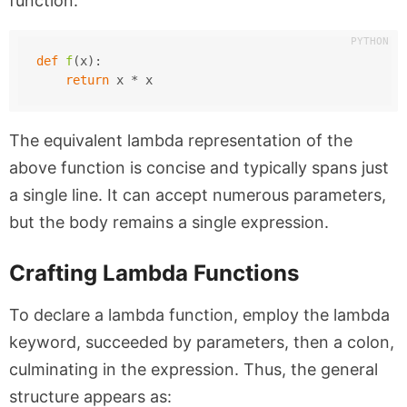
function:
def
f
(
x
):
return
 x * x
The equivalent lambda representation of the
above function is concise and typically spans just
a single line. It can accept numerous parameters,
but the body remains a single expression.
Crafting Lambda Functions
To declare a lambda function, employ the
lambda
keyword, succeeded by parameters, then a colon,
culminating in the expression. Thus, the general
structure appears as: