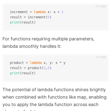
increment = 
lambda
 x: x + 
1
result = increment(
5
)
print
(result)
For functions requiring multiple parameters,
lambda smoothly handles it:
product = 
lambda
 x, y: x * y
result = product(
2
,
5
)
print
(result)
The potential of lambda functions shines brightly
when combined with functions like
map
, enabling
you to apply the lambda function across each