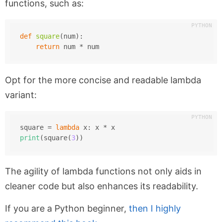
functions, such as:
def
square
(
num
):
return
 num * num
Opt for the more concise and readable lambda
variant:
square = 
lambda
 x: x * x
print
(square(
3
))
The agility of lambda functions not only aids in
cleaner code but also enhances its readability.
If you are a Python beginner,
then I highly