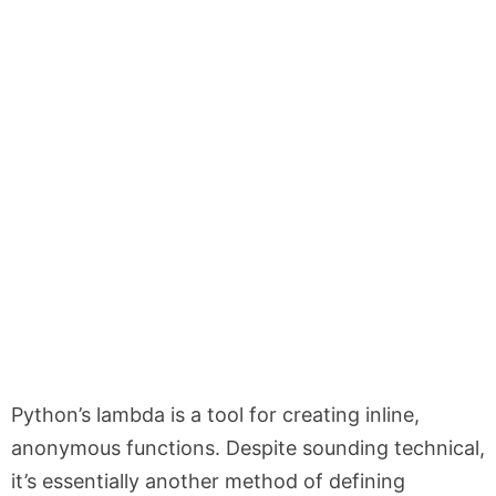
Python’s
lambda
is a tool for creating inline,
anonymous functions. Despite sounding technical,
it’s essentially another method of defining