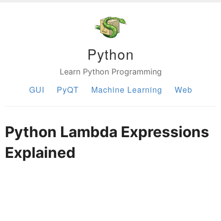
Python
Learn Python Programming
GUI
PyQT
Machine Learning
Web
Python Lambda Expressions
Explained