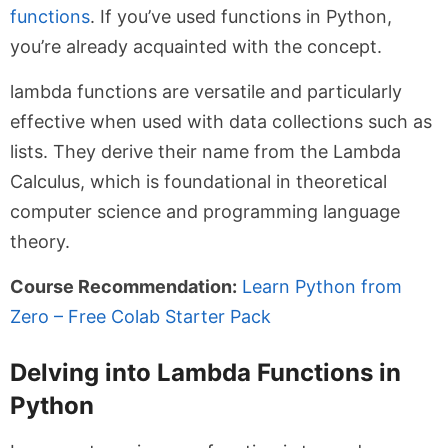
functions
. If you’ve used functions in Python,
you’re already acquainted with the concept.
lambda
functions are versatile and particularly
effective when used with data collections such as
lists. They derive their name from the Lambda
Calculus, which is foundational in theoretical
computer science and programming language
theory.
Course Recommendation:
Learn Python from
Zero – Free Colab Starter Pack
Delving into Lambda Functions in
Python